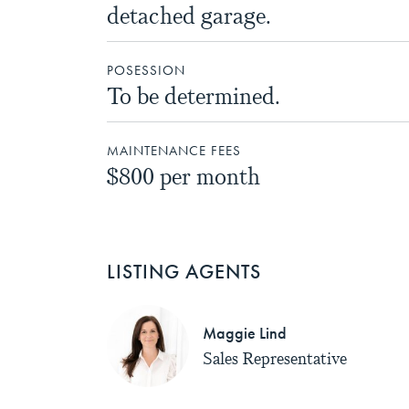
detached garage.
POSESSION
To be determined.
MAINTENANCE FEES
$800 per month
LISTING AGENTS
Maggie Lind
Sales Representative