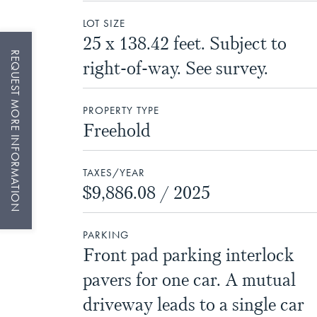
LOT SIZE
25 x 138.42 feet. Subject to
REQUEST MORE INFORMATION
right-of-way. See survey.
PROPERTY TYPE
Freehold
TAXES/YEAR
$9,886.08 / 2025
PARKING
Front pad parking interlock
pavers for one car. A mutual
driveway leads to a single car