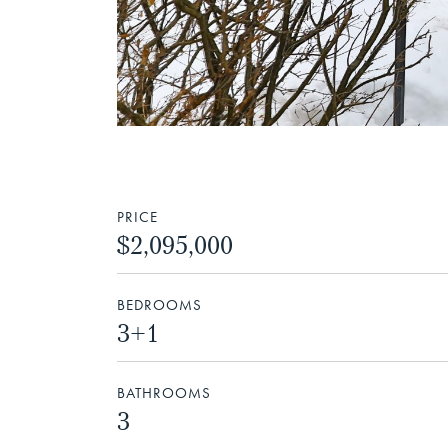
PRICE
$2,095,000
BEDROOMS
3+1
BATHROOMS
3