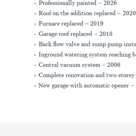
Professionally painted – 2026
Roof on the addition replaced – 2020
Furnace replaced – 2019
Garage roof replaced – 2018
Back flow valve and sump pump insta
Inground watering system reaching b
Central vacuum system – 2006
Complete renovation and two-storey
New garage with automatic opener –