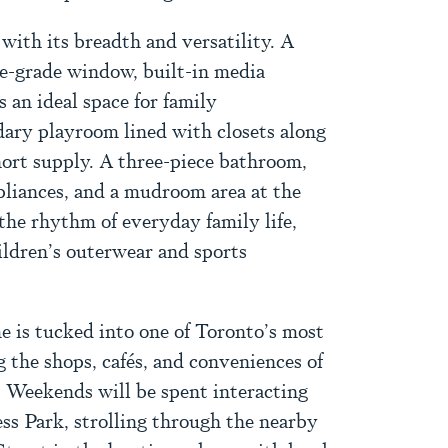
with its breadth and versatility. A
e-grade window, built-in media
s an ideal space for family
dary playroom lined with closets along
hort supply. A three-piece bathroom,
liances, and a mudroom area at the
 the rhythm of everyday family life,
ildren’s outerwear and sports
e is tucked into one of Toronto’s most
g the shops, cafés, and conveniences of
 Weekends will be spent interacting
s Park, strolling through the nearby