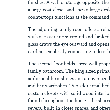
finishes. A wall of storage opposite th
a large coat closet and then a large de
countertops functions as the command c
The adjoining family room offers a rela
with a travertine surround and flanked
glass draws the eye outward and opens
garden, seamlessly connecting indoor l
The second floor holds three well pro
family bathroom. The king sized primar
additional furnishings and an oversize
and her wardrobes. Two additional bed
custom closets with solid wood interior
found throughout the home. The shared
several built-in closet spaces, and offer