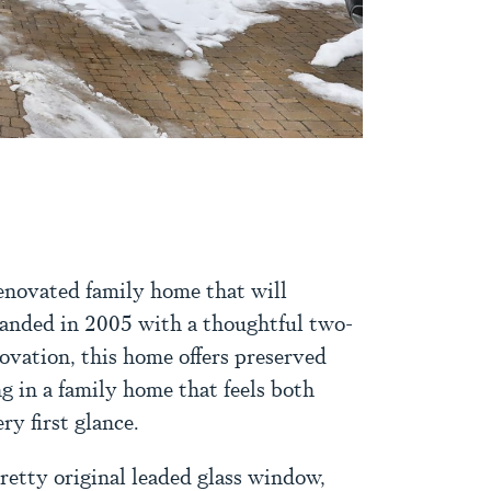
CEBOOK
TWITTER
ON LINKEDIN
RE VIA EMAIL
novated family home that will
anded in 2005 with a thoughtful two-
ovation, this home offers preserved
ng in a family home that feels both
y first glance.
retty original leaded glass window,