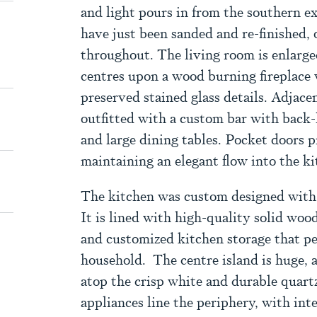
and light pours in from the southern e
have just been sanded and re-finished, o
throughout. The living room is enlarg
centres upon a wood burning fireplace 
preserved stained glass details. Adjacen
outfitted with a custom bar with back-
and large dining tables. Pocket doors 
maintaining an elegant flow into the k
The kitchen was custom designed with
It is lined with high-quality solid wood
and customized kitchen storage that pe
household. The centre island is huge, a
atop the crisp white and durable quartz
appliances line the periphery, with inte