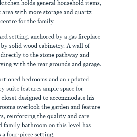
e kitchen holds general household items,
sk area with more storage and quartz
entre for the family.
xed setting, anchored by a gas fireplace
 by solid wood cabinetry. A wall of
 directly to the stone pathway and
iving with the rear grounds and garage.
portioned bedrooms and an updated
y suite features ample space for
d closet designed to accommodate his
rooms overlook the garden and feature
s, reinforcing the quality and care
 family bathroom on this level has
s a four-piece setting.