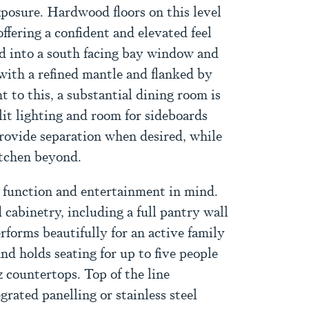
xposure. Hardwood floors on this level
ffering a confident and elevated feel
ed into a south facing bay window and
with a refined mantle and flanked by
t to this, a substantial dining room is
lit lighting and room for sideboards
provide separation when desired, while
itchen beyond.
 function and entertainment in mind.
 cabinetry, including a full pantry wall
rforms beautifully for an active family
nd holds seating for up to five people
 countertops. Top of the line
grated panelling or stainless steel