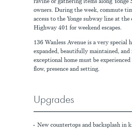
ravine or gathering items along Yonge 
owners. During the week, commute tim
access to the Yonge subway line at the e
Highway 401 for weekend escapes.
136 Wanless Avenue is a very special 
expanded, beautifully maintained, and 
exceptional home must be experienced in
flow, presence and setting.
Upgrades
New countertops and backsplash in k