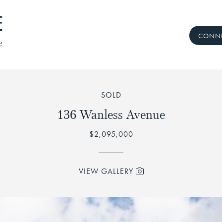
CONNE
 Real Estate Te
SOLD
136 Wanless Avenue
$2,095,000
VIEW GALLERY