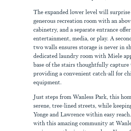
The expanded lower level will surprise 
generous recreation room with an abov
cabinetry, and a separate entrance offer
entertainment, media, or play. A secon
two walls ensures storage is never in s
dedicated laundry room with Miele app
base of the stairs thoughtfully capture
providing a convenient catch-all for ch
equipment.
Just steps from Wanless Park, this hom
serene, tree-lined streets, while keepin
Yonge and Lawrence within easy reach.
with this amazing community at Wanles