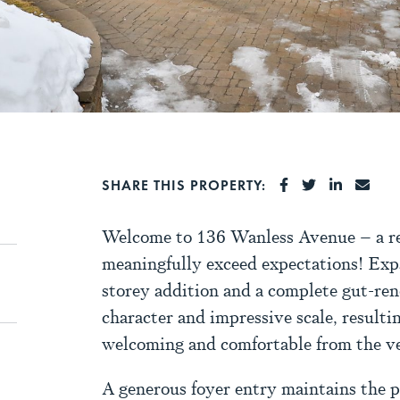
SHARE ON FA
SHARE ON 
SHARE 
SHA
SHARE THIS PROPERTY:
Welcome to 136 Wanless Avenue – a re
meaningfully exceed expectations! Exp
storey addition and a complete gut-ren
character and impressive scale, resulti
welcoming and comfortable from the ver
A generous foyer entry maintains the p