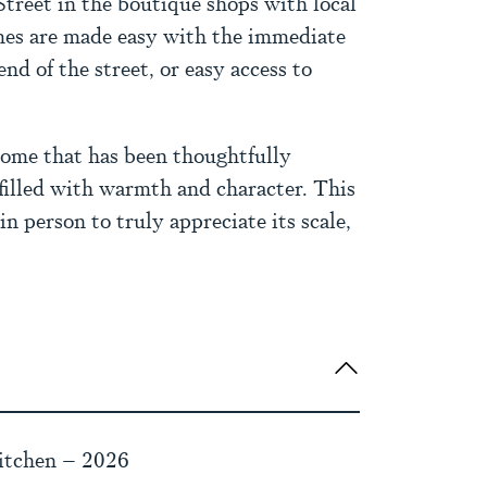
Street in the boutique shops with local
es are made easy with the immediate
nd of the street, or easy access to
home that has been thoughtfully
filled with warmth and character. This
 person to truly appreciate its scale,
itchen – 2026