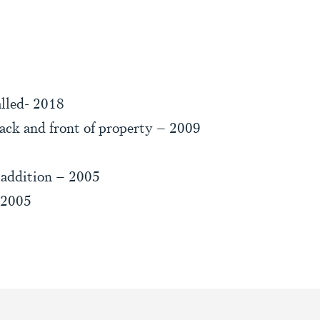
lled- 2018
ack and front of property – 2009
 addition – 2005
 2005