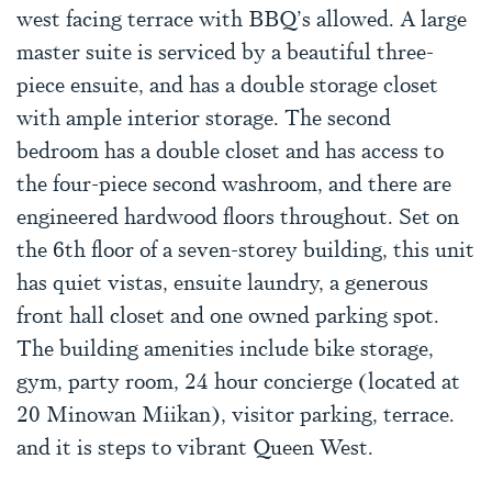
west facing terrace with BBQ’s allowed. A large
master suite is serviced by a beautiful three-
piece ensuite, and has a double storage closet
with ample interior storage. The second
bedroom has a double closet and has access to
the four-piece second washroom, and there are
engineered hardwood floors throughout. Set on
the 6th floor of a seven-storey building, this unit
has quiet vistas, ensuite laundry, a generous
front hall closet and one owned parking spot.
The building amenities include bike storage,
gym, party room, 24 hour concierge (located at
20 Minowan Miikan), visitor parking, terrace.
and it is steps to vibrant Queen West.