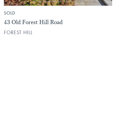
SOLD
43 Old Forest Hill Road
FOREST HILL