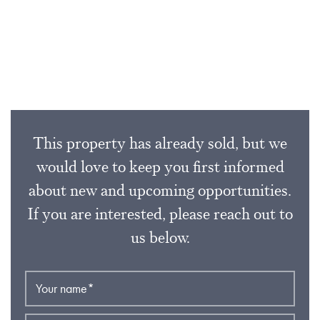
This property has already sold, but we
would love to keep you first informed
about new and upcoming opportunities.
If you are interested, please reach out to
us below.
Your name
*