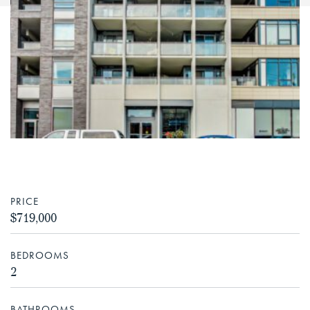
PRICE
$719,000
BEDROOMS
2
BATHROOMS