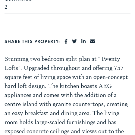
2
SHARE ON FACEBOOK
SHARE ON TWITTER
SHARE ON LINKEDI
SHARE VIA EMA
SHARE THIS PROPERTY:
Stunning two bedroom split plan at “Twenty
Lofts”. Upgraded throughout and offering 757
square feet of living space with an open-concept
hard loft design. The kitchen boasts AEG
appliances and comes with the addition of a
centre island with granite countertops, creating
an easy breakfast and dining area. The living
room holds large-scaled furnishings and has
exposed concrete ceilings and views out to the