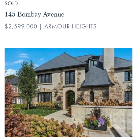
SOLD
145 Bombay Avenue
$2,599,000
|
ARMOUR HEIGHTS