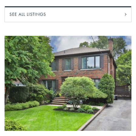
SEE ALL LISTINGS