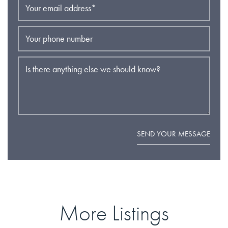
Your email address
*
Your phone number
Is there anything else we should know?
SEND YOUR MESSAGE
More Listings