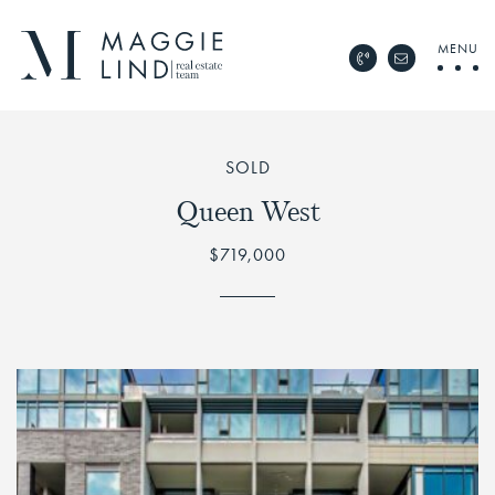
Skip to content
MENU
Call Maggie Lind Rea
Email Maggie 
Maggie Lind Real Esta
SOLD
Queen West
$719,000