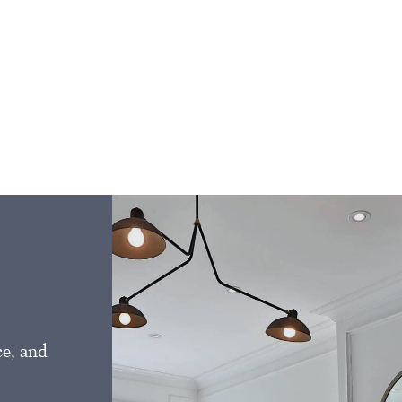
ce, and