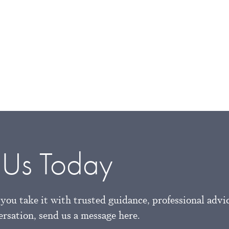
 Us Today
you take it with trusted guidance, professional advi
versation, send us a message here.