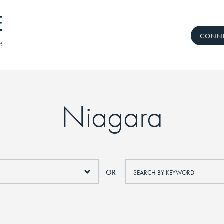
CONNE
 Real Estate Te
Niagara