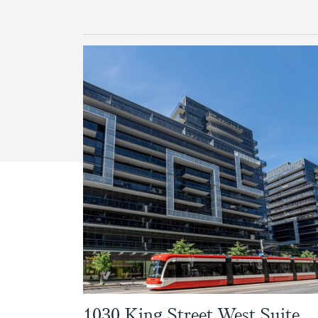
1030 King Street West Suite