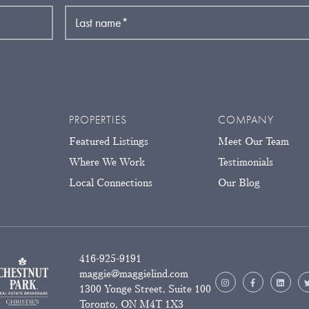
Last name
*
PROPERTIES
COMPANY
Featured Listings
Meet Our Team
Where We Work
Testimonials
Local Connections
Our Blog
416-925-9191
maggie@maggielind.com
1300 Yonge Street, Suite 100
Toronto, ON M4T 1X3