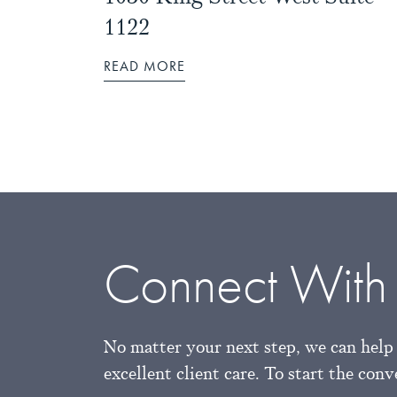
1122
READ MORE
Connect With
No matter your next step, we can help 
excellent client care. To start the con