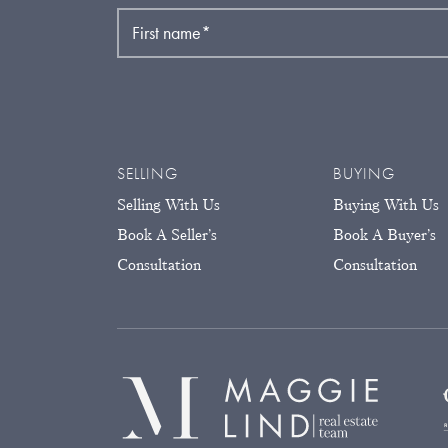
First name
*
SELLING
BUYING
Selling With Us
Buying With Us
Book A Seller’s
Book A Buyer’s
Consultation
Consultation