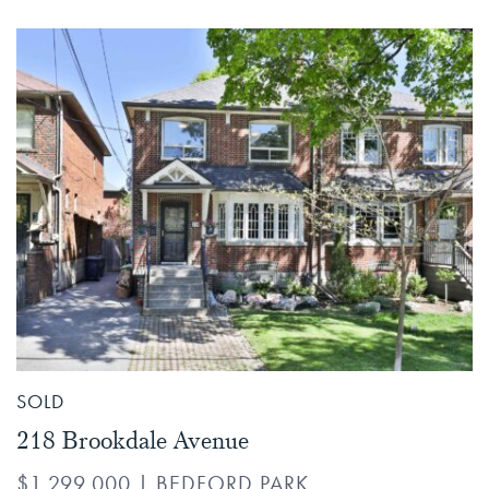
SOLD
218 Brookdale Avenue
$1,299,000
|
BEDFORD PARK