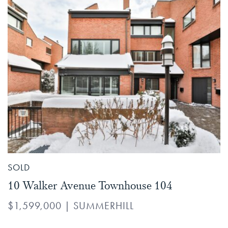
SOLD
10 Walker Avenue Townhouse 104
$1,599,000
|
SUMMERHILL