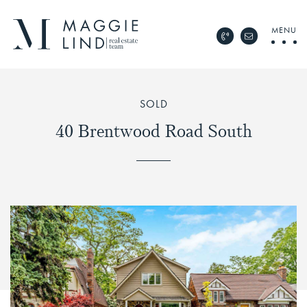
Skip to content
MENU
Call Maggie Lind Rea
Email Maggie 
Maggie Lind Real Esta
SOLD
40 Brentwood Road South