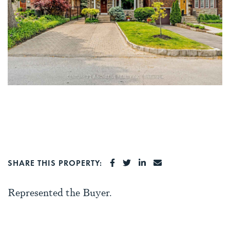
SHARE ON FACEBOOK
SHARE ON TWITTER
SHARE ON LINKEDI
SHARE VIA EMA
SHARE THIS PROPERTY:
Represented the Buyer.