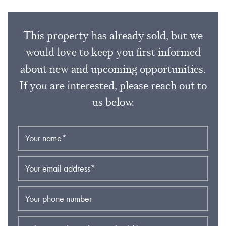
This property has already sold, but we
would love to keep you first informed
about new and upcoming opportunities.
If you are interested, please reach out to
us below.
Your name
*
Your email address
*
Your phone number