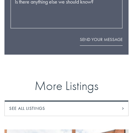
Is there anything else we should know?
SEND YOUR MESSAGE
More Listings
SEE ALL LISTINGS