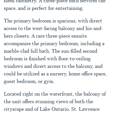
sleek cabinetry. A three-piece bath services the
space, and is perfect for entertaining.
The primary bedroom is spacious, with direct
access to the west-facing balcony and his-and-
hers closets. A rare three-piece ensuite
accompanies the primary bedroom, including a
marble-clad full bath. The sun-filled second
bedroom is finished with floor-to-ceiling
windows and direct access to the balcony, and
could be utilized as a nursery, home office space,
guest bedroom, or gym.
Located right on the waterfront, the balcony of
the unit offers stunning views of both the
cityscape and of Lake Ontario. St. Lawrence