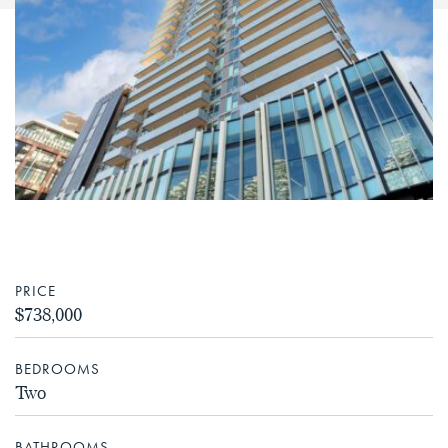
PRICE
$738,000
BEDROOMS
Two
BATHROOMS