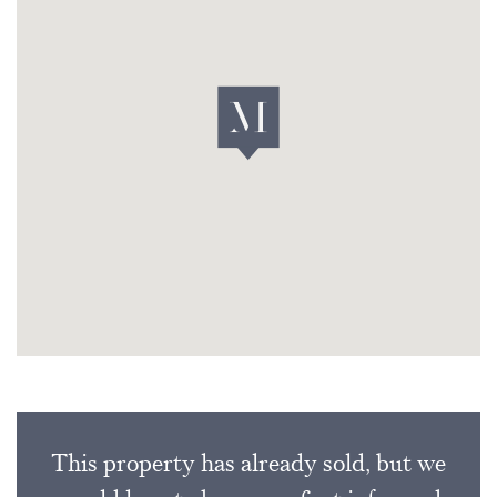
This property has already sold, but we