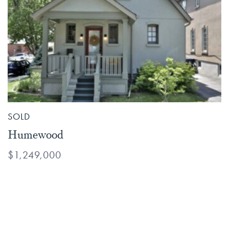
SOLD
Humewood
$1,249,000