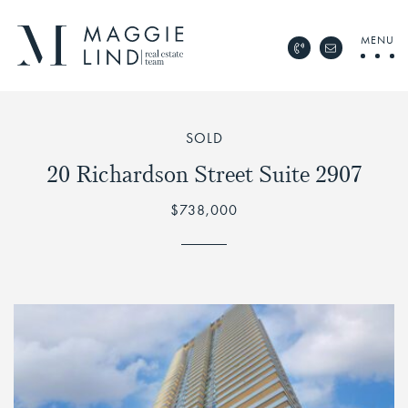
Skip to content
MENU
Call Maggie Lind Rea
Email Maggie 
Maggie Lind Real Esta
SOLD
20 Richardson Street Suite 2907
$738,000