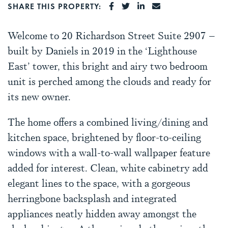
SHARE ON FACEBOOK
SHARE ON TWITTER
SHARE ON LINKEDI
SHARE VIA EMA
SHARE THIS PROPERTY:
Welcome to 20 Richardson Street Suite 2907 –
built by Daniels in 2019 in the ‘Lighthouse
East’ tower, this bright and airy two bedroom
unit is perched among the clouds and ready for
its new owner.
The home offers a combined living/dining and
kitchen space, brightened by floor-to-ceiling
windows with a wall-to-wall wallpaper feature
added for interest. Clean, white cabinetry add
elegant lines to the space, with a gorgeous
herringbone backsplash and integrated
appliances neatly hidden away amongst the