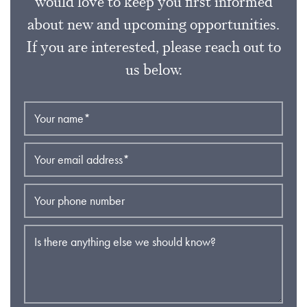
would love to keep you first informed
about new and upcoming opportunities.
If you are interested, please reach out to
us below.
Your name
*
Your email address
*
Your phone number
Is there anything else we should know?