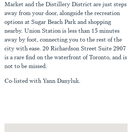
Market and the Distillery District are just steps
away from your door, alongside the recreation
options at Sugar Beach Park and shopping
nearby. Union Station is less than 15 minutes
away by foot, connecting you to the rest of the
city with ease. 20 Richardson Street Suite 2907
is a rare find on the waterfront of Toronto, and is
not to be missed.
Co-listed with Yann Danyluk.