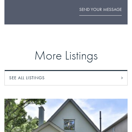
SEND YOUR MESSAGE
More Listings
SEE ALL LISTINGS