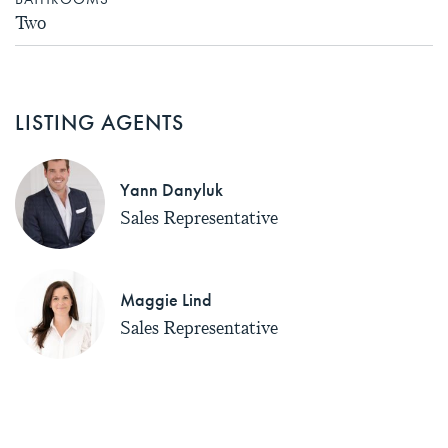
Two
LISTING AGENTS
Yann Danyluk
Sales Representative
Maggie Lind
Sales Representative