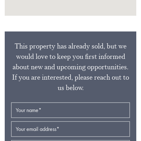
This property has already sold, but we
would love to keep you first informed
about new and upcoming opportunities.
If you are interested, please reach out to
us below.
Your name
*
Your email address
*