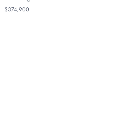
$374,900