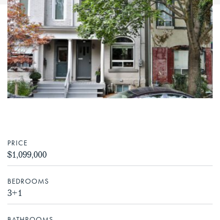
PRICE
$1,099,000
BEDROOMS
3+1
BATHROOMS