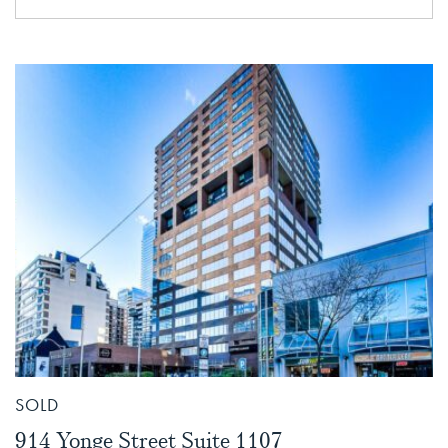
SOLD
914 Yonge Street Suite 1107