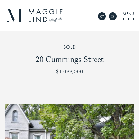
Skip to content
MENU
Call Maggie Lind Rea
Email Maggie 
Maggie Lind Real Esta
SOLD
20 Cummings Street
$1,099,000