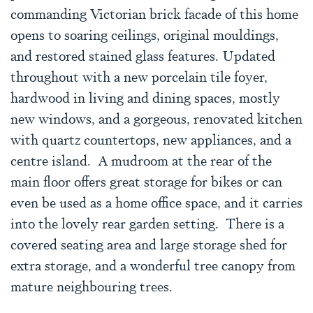
commanding Victorian brick facade of this home
opens to soaring ceilings, original mouldings,
and restored stained glass features. Updated
throughout with a new porcelain tile foyer,
hardwood in living and dining spaces, mostly
new windows, and a gorgeous, renovated kitchen
with quartz countertops, new appliances, and a
centre island. A mudroom at the rear of the
main floor offers great storage for bikes or can
even be used as a home office space, and it carries
into the lovely rear garden setting. There is a
covered seating area and large storage shed for
extra storage, and a wonderful tree canopy from
mature neighbouring trees.