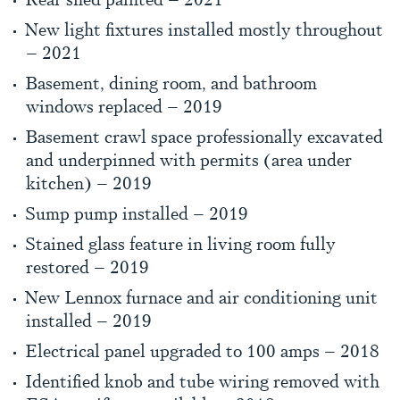
New light fixtures installed mostly throughout
– 2021
Basement, dining room, and bathroom
windows replaced – 2019
Basement crawl space professionally excavated
and underpinned with permits (area under
kitchen) – 2019
Sump pump installed – 2019
Stained glass feature in living room fully
restored – 2019
New Lennox furnace and air conditioning unit
installed – 2019
Electrical panel upgraded to 100 amps – 2018
Identified knob and tube wiring removed with