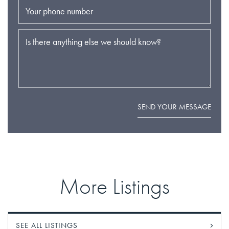
Your phone number
Is there anything else we should know?
SEND YOUR MESSAGE
More Listings
SEE ALL LISTINGS