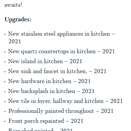
awaits!
Upgrades:
New stainless steel appliances in kitchen –
2021
New quartz countertops in kitchen – 2021
New island in kitchen – 2021
New sink and faucet in kitchen, – 2021
New hardware in kitchen – 2021
New backsplash in kitchen – 2021
New tile in foyer, hallway and kitchen – 2021
Professionally painted throughout – 2021
Front porch repainted – 2021
Rear shed painted – 2021