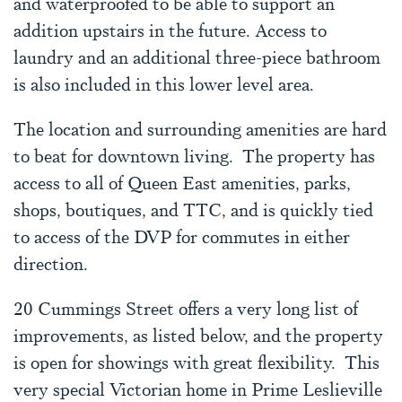
and waterproofed to be able to support an
addition upstairs in the future. Access to
laundry and an additional three-piece bathroom
is also included in this lower level area.
The location and surrounding amenities are hard
to beat for downtown living. The property has
access to all of Queen East amenities, parks,
shops, boutiques, and TTC, and is quickly tied
to access of the DVP for commutes in either
direction.
20 Cummings Street offers a very long list of
improvements, as listed below, and the property
is open for showings with great flexibility. This
very special Victorian home in Prime Leslieville