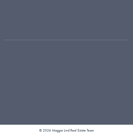
Featured Listings
Meet Our Team
Where We Work
Testimonials
Local Connections
Our Blog
416-925-9191
maggie@maggielind.com
1300 Yonge Street, Suite 100
Toronto, ON M4T 1X3
© 2026 Maggie Lind Real Estate Team