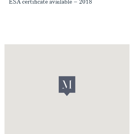
ESA certificate available – 2018