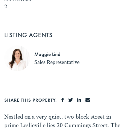
2
LISTING AGENTS
Maggie Lind
Sales Representative
SHARE ON FACEBOOK
SHARE ON TWITTER
SHARE ON LINKEDI
SHARE VIA EMA
SHARE THIS PROPERTY:
Nestled on a very quiet, two-block street in
prime Leslieville lies 20 Cummings Street. The