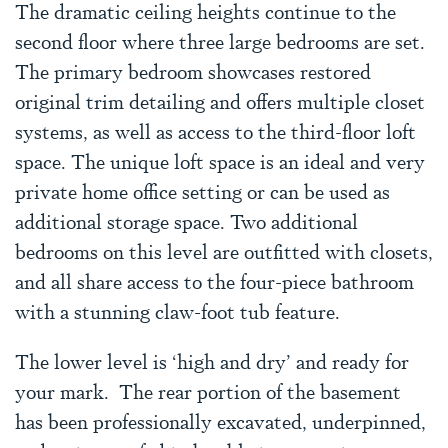
The dramatic ceiling heights continue to the
second floor where three large bedrooms are set.
The primary bedroom showcases restored
original trim detailing and offers multiple closet
systems, as well as access to the third-floor loft
space. The unique loft space is an ideal and very
private home office setting or can be used as
additional storage space. Two additional
bedrooms on this level are outfitted with closets,
and all share access to the four-piece bathroom
with a stunning claw-foot tub feature.
The lower level is ‘high and dry’ and ready for
your mark. The rear portion of the basement
has been professionally excavated, underpinned,