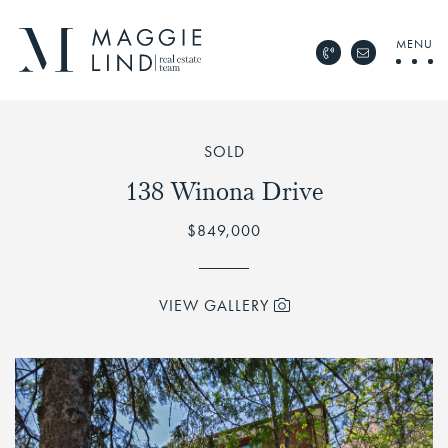
Skip to content
MENU
Call Maggie Lind Rea
Email Maggie 
Maggie Lind Real Esta
SOLD
138 Winona Drive
$849,000
VIEW GALLERY