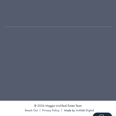
Where We Work
Testimonials
Local Connections
Our Blog
416-925-9191
maggie@maggielind.com
1300 Yonge Street, Suite 100
Toronto, ON M4T 1X3
© 2026 Maggie Lind Real Estate Team
Reach Out
Privacy Policy
Made by
Artifakt Digital