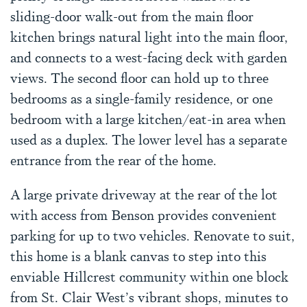
sliding-door walk-out from the main floor
kitchen brings natural light into the main floor,
and connects to a west-facing deck with garden
views. The second floor can hold up to three
bedrooms as a single-family residence, or one
bedroom with a large kitchen/eat-in area when
used as a duplex. The lower level has a separate
entrance from the rear of the home.
A large private driveway at the rear of the lot
with access from Benson provides convenient
parking for up to two vehicles. Renovate to suit,
this home is a blank canvas to step into this
enviable Hillcrest community within one block
from St. Clair West’s vibrant shops, minutes to