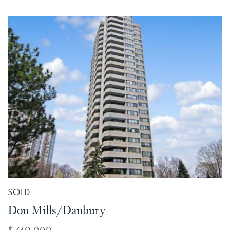
SOLD
Don Mills/Danbury