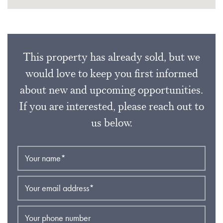
This property has already sold, but we
would love to keep you first informed
about new and upcoming opportunities.
If you are interested, please reach out to
us below.
Your name
*
Your email address
*
Your phone number