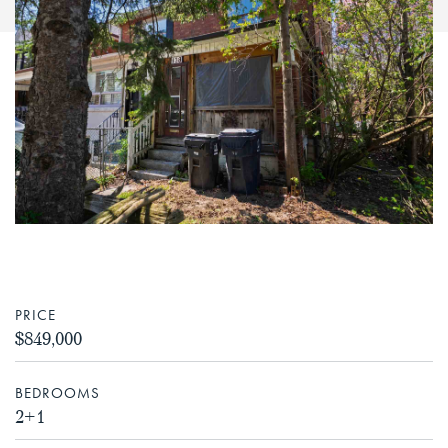
PRICE
$849,000
BEDROOMS
2+1