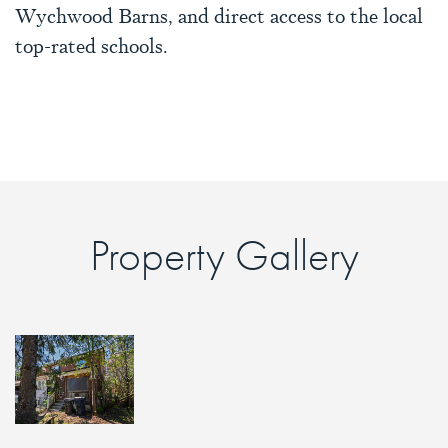
Wychwood Barns, and direct access to the local
top-rated schools.
Property Gallery