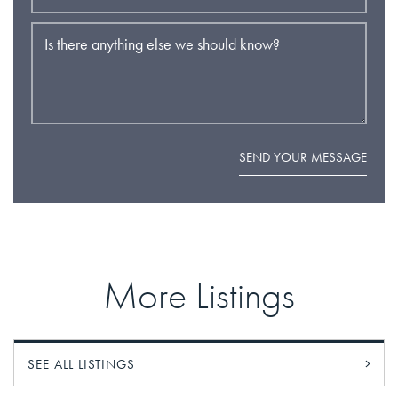
Is there anything else we should know?
SEND YOUR MESSAGE
More Listings
SEE ALL LISTINGS