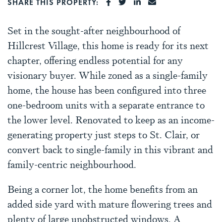
SHARE ON FACEBOOK
SHARE ON TWITTER
SHARE ON LINKEDI
SHARE VIA EMA
SHARE THIS PROPERTY:
Set in the sought-after neighbourhood of
Hillcrest Village, this home is ready for its next
chapter, offering endless potential for any
visionary buyer. While zoned as a single-family
home, the house has been configured into three
one-bedroom units with a separate entrance to
the lower level. Renovated to keep as an income-
generating property just steps to St. Clair, or
convert back to single-family in this vibrant and
family-centric neighbourhood.
Being a corner lot, the home benefits from an
added side yard with mature flowering trees and
plenty of large unobstructed windows. A