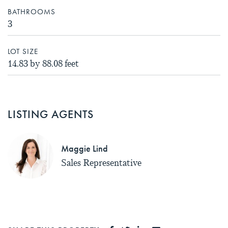
BATHROOMS
3
LOT SIZE
14.83 by 88.08 feet
LISTING AGENTS
Maggie Lind
Sales Representative