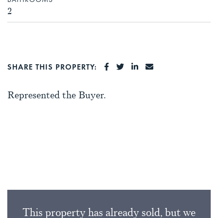
2
SHARE ON FACEBOOK
SHARE ON TWITTER
SHARE ON LINKEDI
SHARE VIA EMA
SHARE THIS PROPERTY:
Represented the Buyer.
This property has already sold, but we