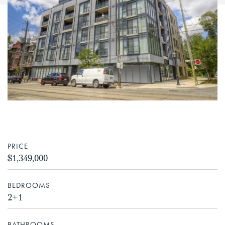
PRICE
$1,349,000
BEDROOMS
2+1
BATHROOMS