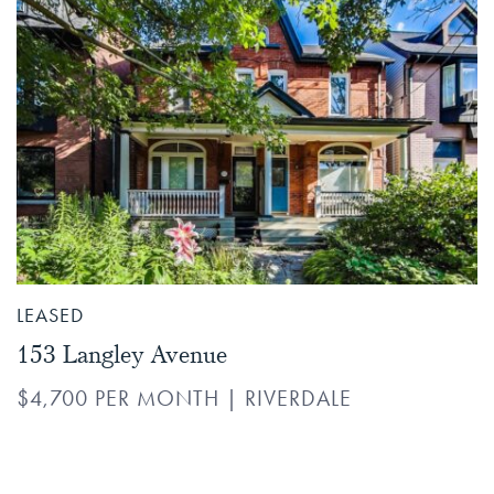
LEASED
153 Langley Avenue
$4,700 PER MONTH
|
RIVERDALE