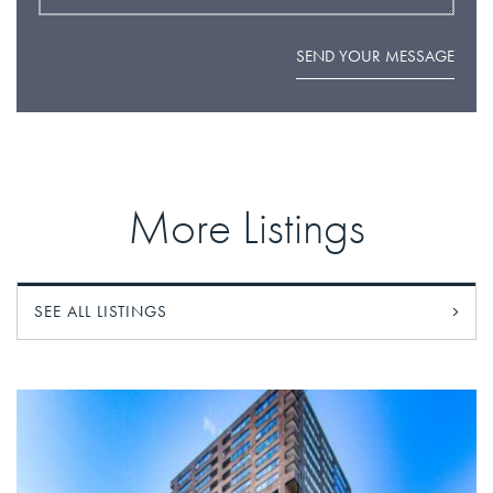
SEND YOUR MESSAGE
More Listings
SEE ALL LISTINGS