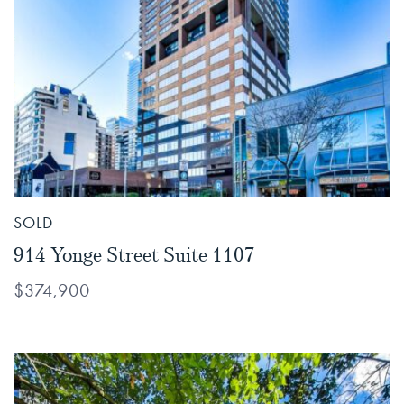
SOLD
914 Yonge Street Suite 1107
$374,900