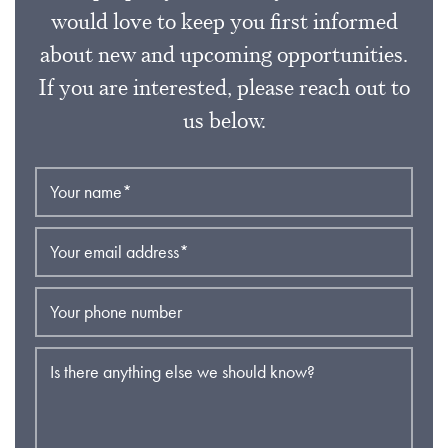
would love to keep you first informed
about new and upcoming opportunities.
If you are interested, please reach out to
us below.
Your name
*
Your email address
*
Your phone number
Is there anything else we should know?