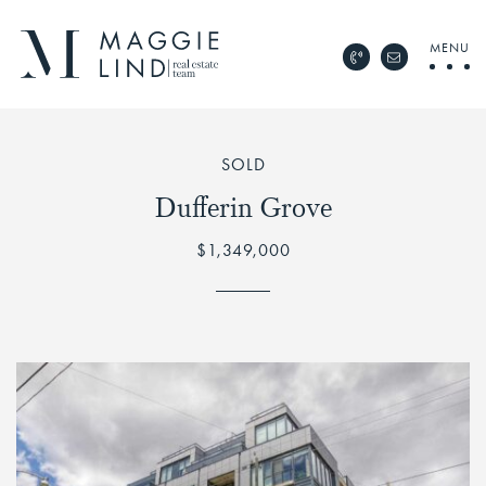
Skip to content
MENU
Call Maggie Lind Rea
Email Maggie 
Maggie Lind Real Esta
SOLD
Dufferin Grove
$1,349,000