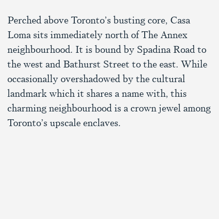
Perched above Toronto’s busting core, Casa
Loma sits immediately north of The Annex
neighbourhood. It is bound by Spadina Road to
the west and Bathurst Street to the east. While
occasionally overshadowed by the cultural
landmark which it shares a name with, this
charming neighbourhood is a crown jewel among
Toronto’s upscale enclaves.