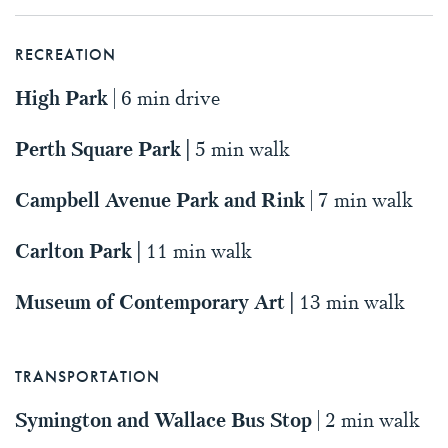
RECREATION
High Park
| 6 min drive
Perth Square Park |
5 min walk
Campbell Avenue Park and Rink
| 7 min walk
Carlton Park |
11 min walk
Museum of Contemporary Art |
13 min walk
TRANSPORTATION
Symington and Wallace Bus Stop
| 2 min walk