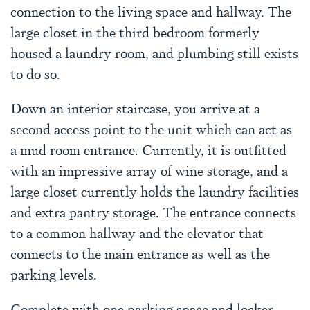
connection to the living space and hallway. The
large closet in the third bedroom formerly
housed a laundry room, and plumbing still exists
to do so.
Down an interior staircase, you arrive at a
second access point to the unit which can act as
a mud room entrance. Currently, it is outfitted
with an impressive array of wine storage, and a
large closet currently holds the laundry facilities
and extra pantry storage. The entrance connects
to a common hallway and the elevator that
connects to the main entrance as well as the
parking levels.
Complete with one parking space and locker,