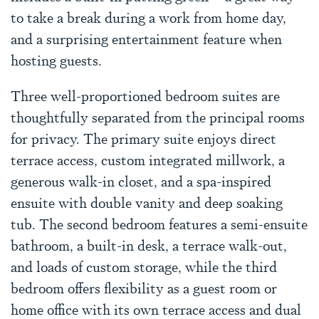
to take a break during a work from home day,
and a surprising entertainment feature when
hosting guests.
Three well-proportioned bedroom suites are
thoughtfully separated from the principal rooms
for privacy. The primary suite enjoys direct
terrace access, custom integrated millwork, a
generous walk-in closet, and a spa-inspired
ensuite with double vanity and deep soaking
tub. The second bedroom features a semi-ensuite
bathroom, a built-in desk, a terrace walk-out,
and loads of custom storage, while the third
bedroom offers flexibility as a guest room or
home office with its own terrace access and dual