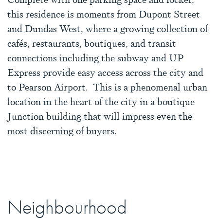
this residence is moments from Dupont Street
and Dundas West, where a growing collection of
cafés, restaurants, boutiques, and transit
connections including the subway and UP
Express provide easy access across the city and
to Pearson Airport. This is a phenomenal urban
location in the heart of the city in a boutique
Junction building that will impress even the
most discerning of buyers.
Neighbourhood