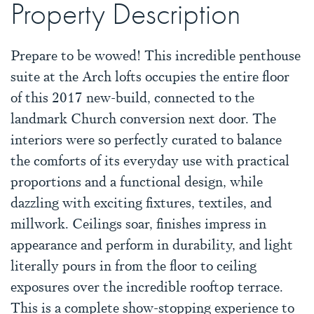
Property Description
Prepare to be wowed! This incredible penthouse
suite at the Arch lofts occupies the entire floor
of this 2017 new-build, connected to the
landmark Church conversion next door. The
interiors were so perfectly curated to balance
the comforts of its everyday use with practical
proportions and a functional design, while
dazzling with exciting fixtures, textiles, and
millwork. Ceilings soar, finishes impress in
appearance and perform in durability, and light
literally pours in from the floor to ceiling
exposures over the incredible rooftop terrace.
This is a complete show-stopping experience to