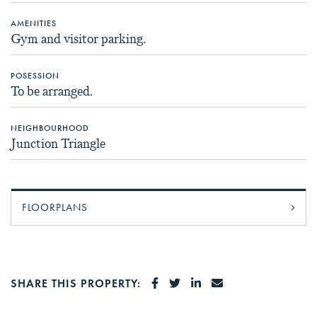
AMENITIES
Gym and visitor parking.
POSESSION
To be arranged.
NEIGHBOURHOOD
Junction Triangle
FLOORPLANS
SHARE ON FACEBOOK
SHARE ON TWITTER
SHARE ON LINKEDI
SHARE VIA EMA
SHARE THIS PROPERTY: