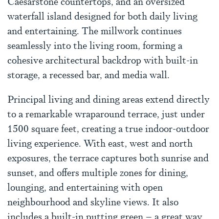
Caesarstone countertops, and an oversized
waterfall island designed for both daily living
and entertaining. The millwork continues
seamlessly into the living room, forming a
cohesive architectural backdrop with built-in
storage, a recessed bar, and media wall.
Principal living and dining areas extend directly
to a remarkable wraparound terrace, just under
1500 square feet, creating a true indoor-outdoor
living experience. With east, west and north
exposures, the terrace captures both sunrise and
sunset, and offers multiple zones for dining,
lounging, and entertaining with open
neighbourhood and skyline views. It also
includes a built-in putting green – a great way