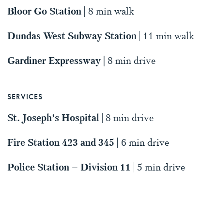
Bloor Go Station |
8 min walk
Dundas West Subway Station
| 11 min walk
Gardiner Expressway |
8 min drive
SERVICES
St. Joseph’s Hospital
| 8 min drive
Fire Station 423 and 345 |
6 min drive
Police Station – Division 11
| 5 min drive