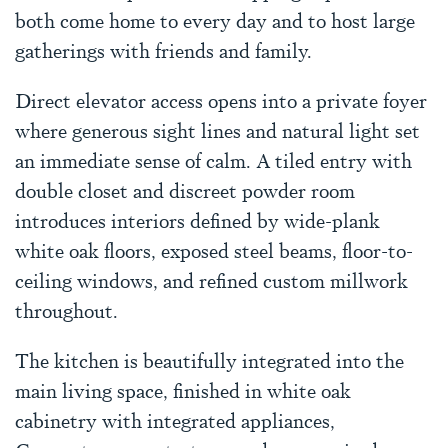
both come home to every day and to host large
gatherings with friends and family.
Direct elevator access opens into a private foyer
where generous sight lines and natural light set
an immediate sense of calm. A tiled entry with
double closet and discreet powder room
introduces interiors defined by wide-plank
white oak floors, exposed steel beams, floor-to-
ceiling windows, and refined custom millwork
throughout.
The kitchen is beautifully integrated into the
main living space, finished in white oak
cabinetry with integrated appliances,