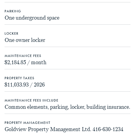
PARKING
One underground space
LOCKER
One owner locker
MAINTENANCE FEES
$2,184.85 / month
PROPERTY TAXES
$11,033.93 / 2026
MAINTENANCE FEES INCLUDE
Common elements, parking, locker, building insurance.
PROPERTY MANAGEMENT
Goldview Property Management Ltd. 416-630-1234