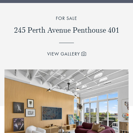
FOR SALE
245 Perth Avenue Penthouse 401
VIEW GALLERY