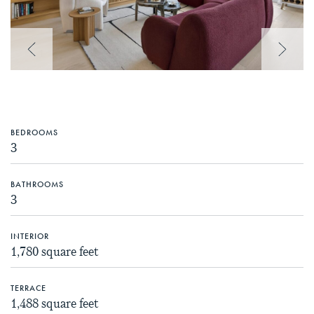
Previous Image
Next 
BEDROOMS
3
BATHROOMS
3
INTERIOR
1,780 square feet
TERRACE
1,488 square feet