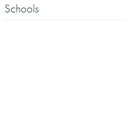
Schools
Perth Avenue Junior School |
Grades JK to 6
Brock Public School |
Grades 7 to 8
Bloor Collegiate Institute |
Grades 9 to 12
St. Luigi
| Grades JK to 8
James Culnan |
Grades Jk to 8, French