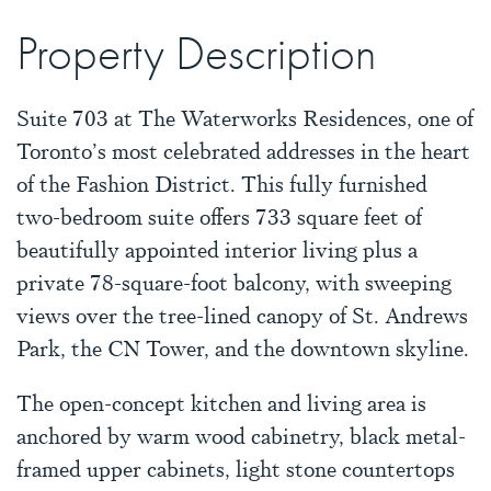
Property Description
Suite 703 at The Waterworks Residences, one of
Toronto’s most celebrated addresses in the heart
of the Fashion District. This fully furnished
two-bedroom suite offers 733 square feet of
beautifully appointed interior living plus a
private 78-square-foot balcony, with sweeping
views over the tree-lined canopy of St. Andrews
Park, the CN Tower, and the downtown skyline.
The open-concept kitchen and living area is
anchored by warm wood cabinetry, black metal-
framed upper cabinets, light stone countertops