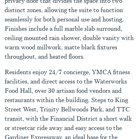
privacy door that divides the space into two
distinct zones, allowing the suite to function
seamlessly for both personal use and hosting.
Finishes include a full marble slab surround,
ceiling mounted rain shower, double vanity with
warm wood millwork, matte black fixtures
throughout, and heated floors.
Residents enjoy 24/7 concierge, YMCA fitness
facilities, and direct access to the Waterworks
Food Hall, over 30 artisan food vendors and
restaurants within the building. Steps to King
Street West, Trinity Bellwoods Park, and TTC
transit, with the Financial District a short walk
or streetcar ride away and easy access to the
Gardiner Expressway, an ideal base for the