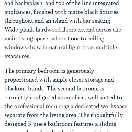
and backsplash, and top of the line integrated
appliances, finished with matte black fixtures
throughout and an island with bar seating.
Wide-plank hardwood floors extend across the
main living space, where floor to ceiling
windows draw in natural light from multiple
exposures.
The primary bedroom is generously
proportioned with ample closet storage and
blackout blinds. The second bedroom is
currently configured as an office, well suited to
the professional requiring a dedicated workspace
separate from the living area. The thoughtfully
designed 5-piece bathroom features a sliding