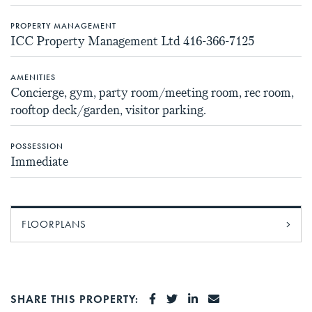
PROPERTY MANAGEMENT
ICC Property Management Ltd 416-366-7125
AMENITIES
Concierge, gym, party room/meeting room, rec room,
rooftop deck/garden, visitor parking.
POSSESSION
Immediate
FLOORPLANS
SHARE ON FACEBOOK
SHARE ON TWITTER
SHARE ON LINKEDI
SHARE VIA EMA
SHARE THIS PROPERTY: