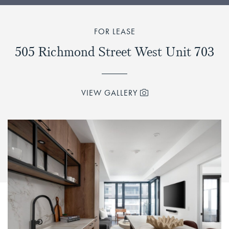
FOR LEASE
505 Richmond Street West Unit 703
VIEW GALLERY