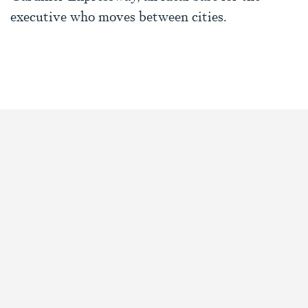
executive who moves between cities.