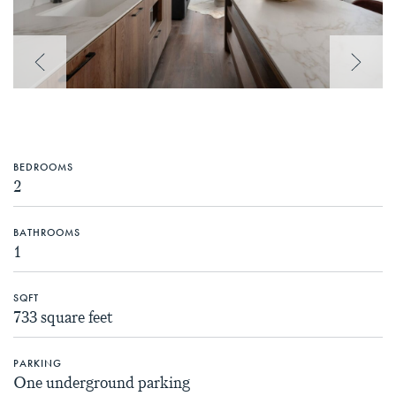
Previous Image
Next 
BEDROOMS
2
BATHROOMS
1
SQFT
733 square feet
PARKING
One underground parking